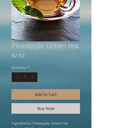
Pineapple Green tea
Price
$2.50
Quantity
*
Add to Cart
Buy Now
Ingredients: Pineapple, Green tea