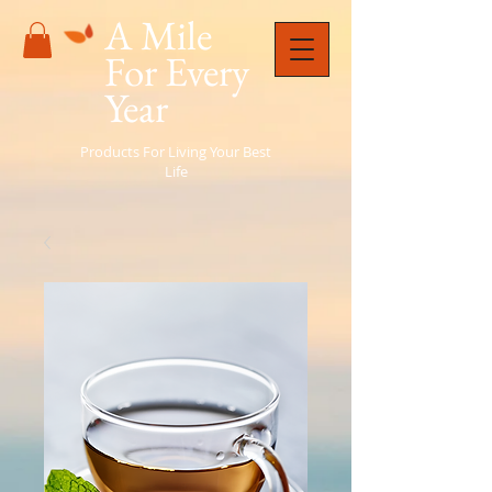
A Mile
For Every
Year
Products For Living Your Best
Life