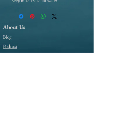
Seep in 12-16 oz hot water
About Us
Blog
Podcast
Support
My Account Access
Contact Us
@amile4everyyear
@amile4everyyear