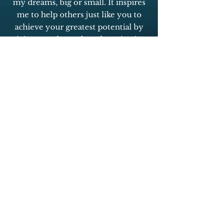
my dreams, big or small. It inspires
me to help others just like you to
achieve your greatest potential by
giving you the tools and motivation
to embrace your own personal
accountability and live your best
life. You have what it takes to be
personally and/or professionally
successful and myself and the team
behind this program will be with
you every step of the way!
You got this,
Candice
Click Here to Visit Site
YOU CAN DO NOW