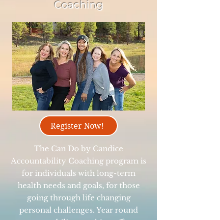
Coaching
Register Now!
The Can Do by Candice
Accountability Coaching program is
for individuals with long-term
health needs and goals, for those
going through life changing
personal challenges. Year round