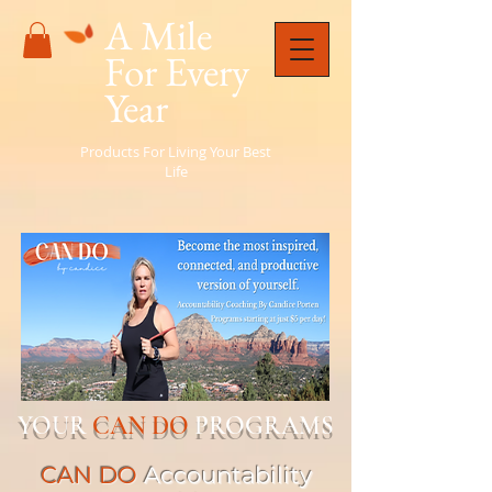
A Mile
For Every
Year
Products For Living Your Best
Life
YOUR
CAN DO
PROGRAMS
CAN DO
Accountability