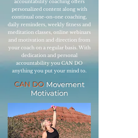
accountability coaching offers
personalized content along with
continual one-on-one coaching,
daily reminders, weekly fitness and
meditation classes, online webinars
and motivation and direction from
your coach on a regular basis. With
dedication and personal
accountability you CAN DO
anything you put your mind to.
CAN DO
Movement
Motivation