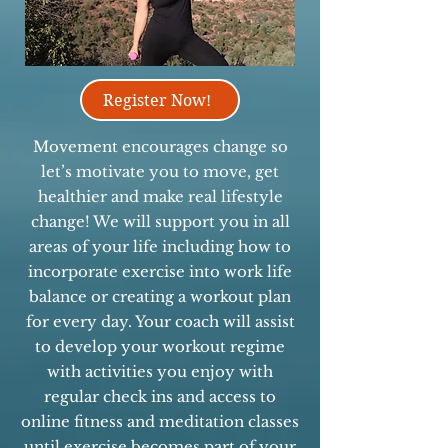
Register Now!
Movement encourages change so
let’s motivate you to move, get
healthier and make real lifestyle
change! We will support you in all
areas of your life including how to
incorporate exercise into work life
balance or creating a workout plan
for every day. Your coach will assist
to develop your workout regime
with activities you enjoy with
regular check ins and access to
online fitness and meditation classes
until exercise becomes part of your