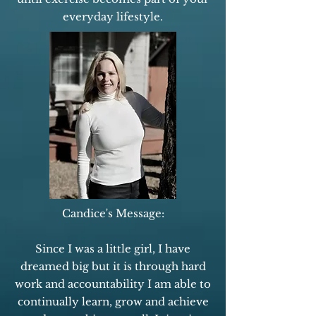
everyday lifestyle.
Candice's Message:
Since I was a little girl, I have
dreamed big but it is through hard
work and accountability I am able to
continually learn, grow and achieve