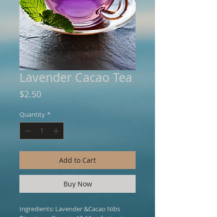
Lavender Cacao Tea
Price
$2.50
Quantity
*
Add to Cart
Buy Now
Ingredients: Lavender &Cacao Nibs