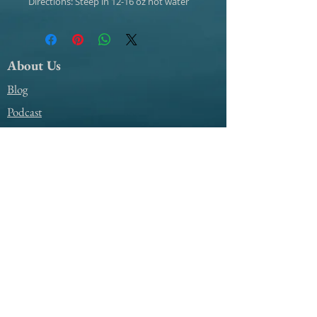
Directions: Steep in 12-16 oz hot water
About Us
Blog
Podcast
Support
My Account Access
Contact Us
@amile4everyyear
@amile4everyyear