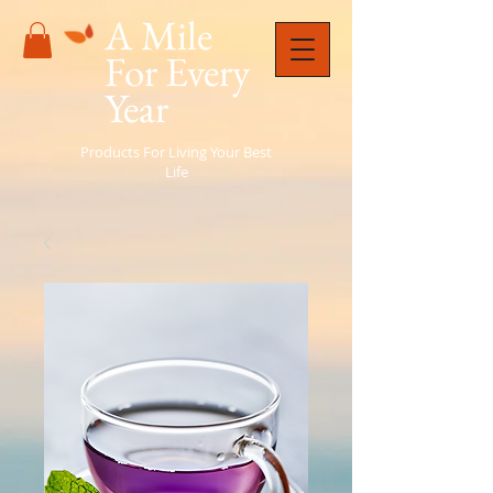
A Mile
For Every
Year
Products For Living Your Best
Life